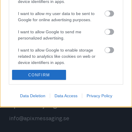
device identifiers in apps.
I want to allow my user data to be sent to
Google for online advertising purposes.
Apix kundsupport
I want to allow Google to send me
support.se@apixmessaging.com
personalized advertising.
+46 850 280 332
(mån-tor 8.30-15.00, fre 8.30-
I want to allow Google to enable storage
12.00)
related to analytics like cookies on web or
device identifiers in apps.
Vi hanterar förfrågningar fram till kl.16, du kan
I want to allow Google to enable storage
CONFIRM
även begära att bli uppringd.
related to functionality of the website or app.
I want to allow Google to enable storage
Data Deletion
Data Access
Privacy Policy
related to personalization.
Apix försäljning
I want to allow Google to enable storage
related to security, including authentication
info@apixmessaging.se
functionality and fraud prevention, and other
user protection.