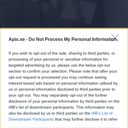
Logga in
Apix.se -
Do Not Process My Personal Information
If you wish to opt-out of the sale, sharing to third parties, or
processing of your personal or sensitive information for
targeted advertising by us, please use the below opt-out
section to confirm your selection. Please note that after your
opt-out request is processed you may continue seeing
Finago Apix är er pålitliga partner när ni
interest-based ads based on personal information utilized by
behöver en avancerad och kvalificerad expert
us or personal information disclosed to third parties prior to
inom e-fakturering och digital
your opt-out. You may separately opt-out of the further
meddelandeförmedling. Våra lättanvända
disclosure of your personal information by third parties on the
lösningar med hög kvalitet passar företag och
IAB’s list of downstream participants. This information may
organisationer av alla storlekar. Vi betjänar
also be disclosed by us to third parties on the
IAB’s List of
flexibelt, snabbt och professionellt – utan att
Downstream Participants
that may further disclose it to other
third parties.
kompromissa med vänligheten.