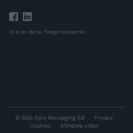
Vi är en del av Finago-koncernen
© 2026 Apix Messaging AB
Privacy
Cookies
Allmänna villkor