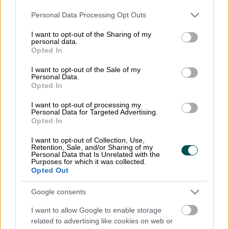
Please note that this website/app uses one or more Google
Personal Data Processing Opt Outs
services and may gather and store information including but
not limited to your visit or usage behaviour. You may click to
I want to opt-out of the Sharing of my
Kontaktuppgifter
personal data.
grant or deny consent to Google and its third-party tags to
Opted In
use your data for below specified purposes in below Google
Finago AB
consent section.
I want to opt-out of the Sale of my
Sveavägen 9
Personal Data.
Opted In
111 57 Stockholm
I want to opt-out of processing my
info@apixmessaging.se
Personal Data for Targeted Advertising.
Opted In
Organisationsnummer: 556942-4467
I want to opt-out of Collection, Use,
Retention, Sale, and/or Sharing of my
Personal Data that Is Unrelated with the
Purposes for which it was collected.
Opted Out
Logga in
Google consents
Till Fakturamappen
I want to allow Google to enable storage
related to advertising like cookies on web or
Registrera dig